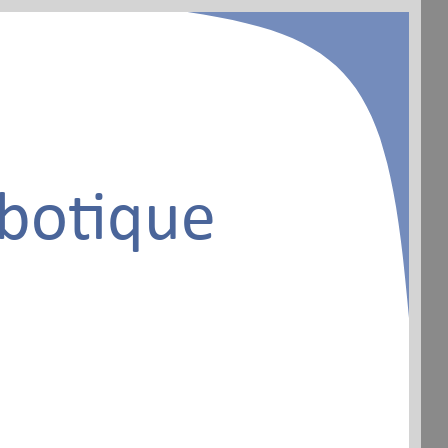
botique