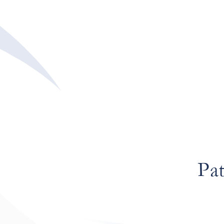
aut Pa
Pat