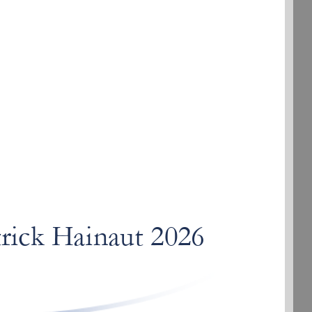
trick
rick Hainaut 2026