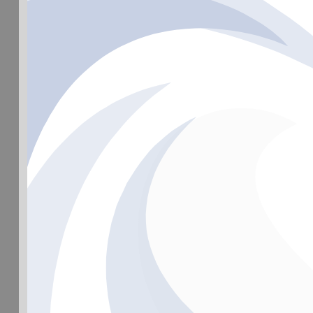
©Hain